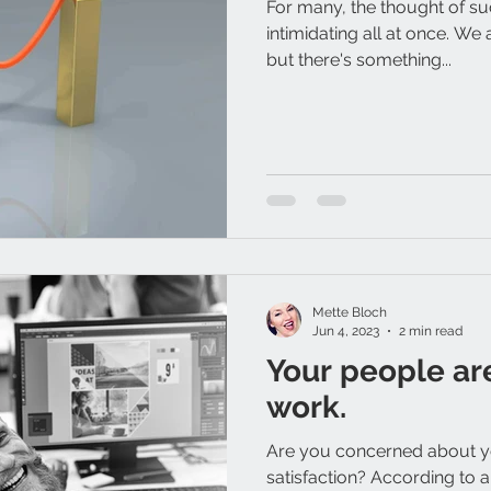
For many, the thought of su
intimidating all at once. We 
but there's something...
Mette Bloch
Jun 4, 2023
2 min read
Your people ar
work.
Are you concerned about 
satisfaction? According to a