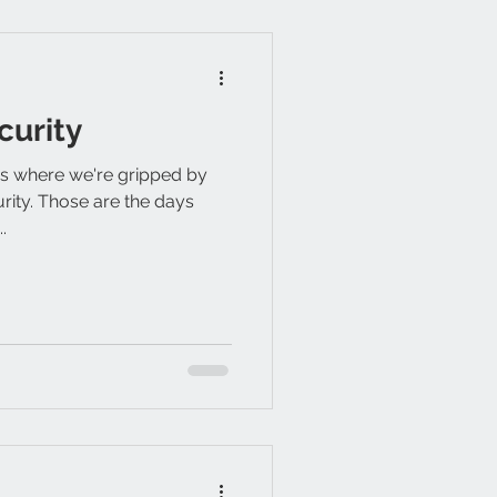
curity
ays where we're gripped by
urity. Those are the days
.