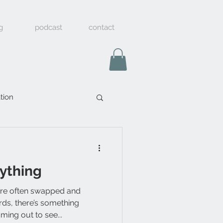
g
podcast
contact
tion
rything
are often swapped and
ds, there’s something
ming out to see...