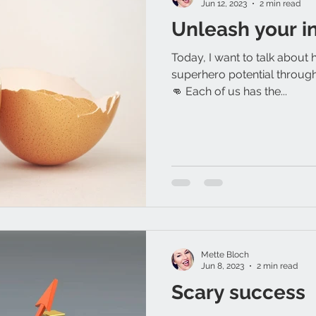
Jun 12, 2023
2 min read
Unleash your i
Today, I want to talk about 
superhero potential through 
👊 Each of us has the...
Mette Bloch
Jun 8, 2023
2 min read
Scary success