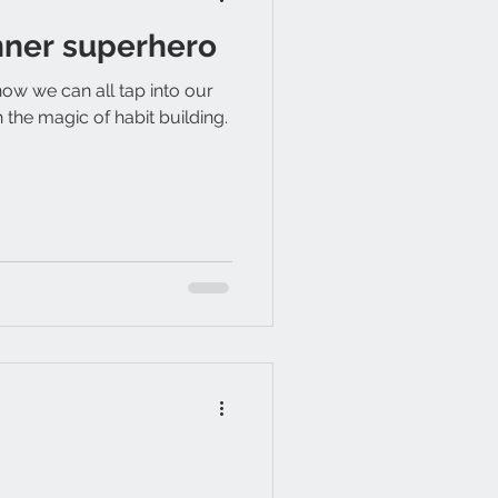
nner superhero
how we can all tap into our
the magic of habit building.