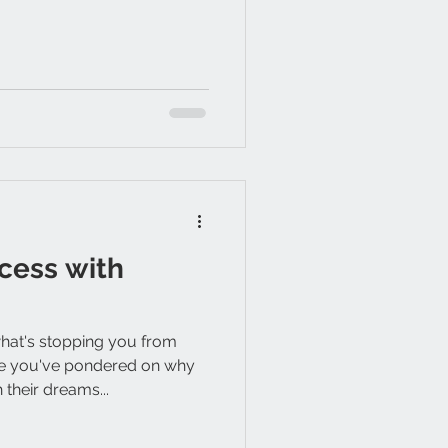
cess with
at's stopping you from
e you've pondered on why
their dreams...