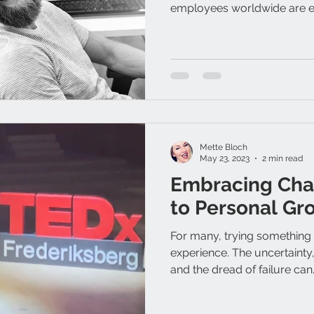
employees worldwide are e
Mette Bloch
May 23, 2023
2 min read
Embracing Cha
to Personal Gr
For many, trying something
experience. The uncertainty,
and the dread of failure can.