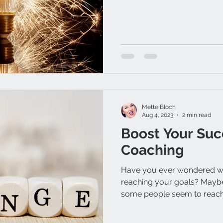
Mette Bloch
Aug 4, 2023
2 min read
Boost Your Suc
Coaching
Have you ever wondered wh
reaching your goals? Mayb
some people seem to reach 