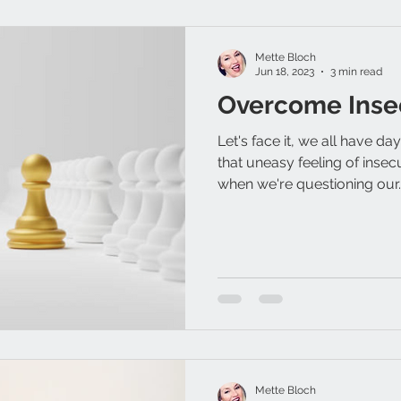
Mette Bloch
Jun 18, 2023
3 min read
Overcome Inse
Let's face it, we all have d
that uneasy feeling of insec
when we're questioning our..
Mette Bloch