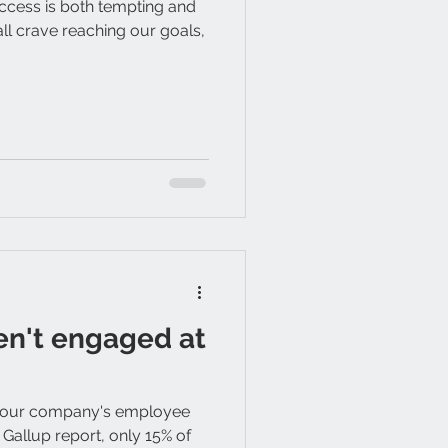
ccess is both tempting and
all crave reaching our goals,
en't engaged at
your company's employee
 Gallup report, only 15% of