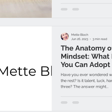
Mette Bloch
Jun 26, 2023
3 min read
The Anatomy of
Mindset: What 
You Can Adopt 
Have you ever wondered wh
the rest? Is it talent, luck, h
three? The answer might...