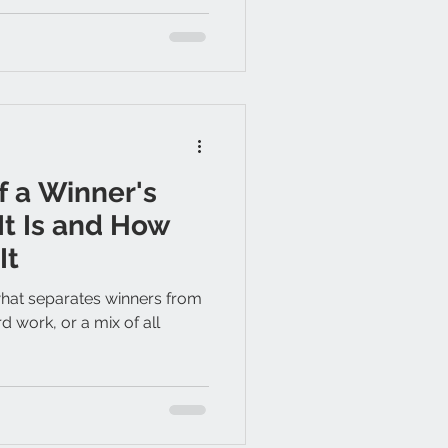
 a Winner's
It Is and How
It
at separates winners from
ard work, or a mix of all