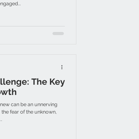
ngaged...
llenge: The Key
owth
 new can be an unnerving
 the fear of the unknown,
..