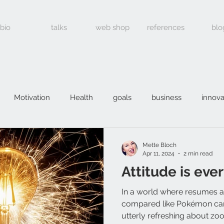
bio
talks
web shop
references
blo
Motivation
Health
goals
business
innova
Mette Bloch
Apr 11, 2024
2 min read
Attitude is eve
In a world where resumes 
compared like Pokémon car
utterly refreshing about zoo