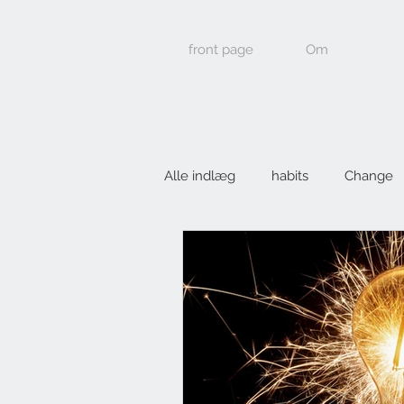
front page
Om
Alle indlæg
habits
Change