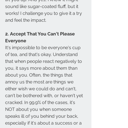
sound like sugar-coated fluff, but it 
works! I challenge you to give it a try 
and feel the impact.
2. Accept That You Can't Please 
Everyone
It's impossible to be everyone's cup 
of tea, and that's okay. Understand 
that when people react negatively to 
you, it says more about them than 
about you. Often, the things that 
annoy us the most are things we 
either wish we could do and can't, 
can't be bothered with, or haven't yet 
cracked. In 99.9% of the cases, it's 
NOT about you when someone 
speaks ill of you behind your back, 
especially if it's about a success or a 