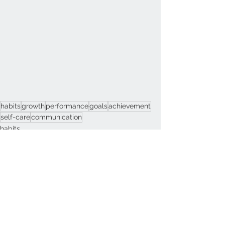
habits
growth
performance
goals
achievement
self-care
communication
habits
Change
Motivation