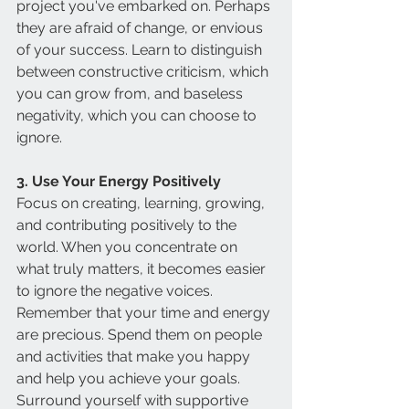
project you've embarked on. Perhaps 
they are afraid of change, or envious 
of your success. Learn to distinguish 
between constructive criticism, which 
you can grow from, and baseless 
negativity, which you can choose to 
ignore.
3. Use Your Energy Positively
Focus on creating, learning, growing, 
and contributing positively to the 
world. When you concentrate on 
what truly matters, it becomes easier 
to ignore the negative voices. 
Remember that your time and energy 
are precious. Spend them on people 
and activities that make you happy 
and help you achieve your goals. 
Surround yourself with supportive 