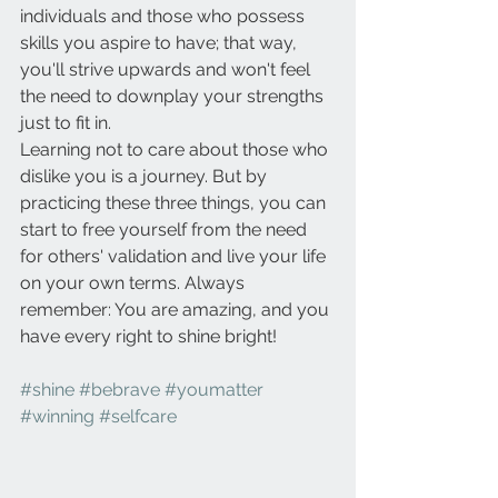
individuals and those who possess 
skills you aspire to have; that way, 
you'll strive upwards and won't feel 
the need to downplay your strengths 
just to fit in.
Learning not to care about those who 
dislike you is a journey. But by 
practicing these three things, you can 
start to free yourself from the need 
for others' validation and live your life 
on your own terms. Always 
remember: You are amazing, and you 
have every right to shine bright!
#shine
#bebrave
#youmatter
#winning
#selfcare