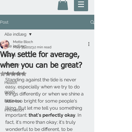
Post
Alle indlæg
Mette Bloch
Alle indlæg
May 31, 2023
2 min read
Why settle for average,
habits
when you can be great?
Change
Motivation
Rated NaN out of 5 stars.
Standing against the tide is never 
Health
easy, especially when we try to do 
goals
things differently or when we shine a 
little too bright for some people's 
business
liking. But let me tell you something 
innovation
important:
 that's perfectly okay
. In 
fact, it's more than okay; it's truly 
wonderful to be different, to be 