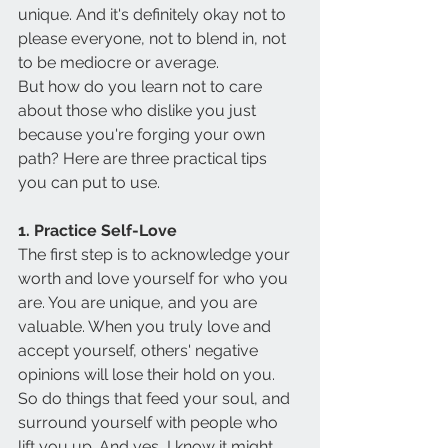
unique. And it's definitely okay not to 
please everyone, not to blend in, not 
to be mediocre or average.
But how do you learn not to care 
about those who dislike you just 
because you're forging your own 
path? Here are three practical tips 
you can put to use.
1. Practice Self-Love
The first step is to acknowledge your 
worth and love yourself for who you 
are. You are unique, and you are 
valuable. When you truly love and 
accept yourself, others' negative 
opinions will lose their hold on you. 
So do things that feed your soul, and 
surround yourself with people who 
lift you up. And yes, I know it might 