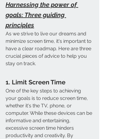
Harnessing the power of 
goals: Three guiding 
principles
As we strive to live our dreams and 
minimize screen time, it's important to 
have a clear roadmap. Here are three 
crucial pieces of advice to help you 
stay on track.
1. Limit Screen Time
One of the key steps to achieving 
your goals is to reduce screen time, 
whether it's the TV, phone, or 
computer. While these devices can be 
informative and entertaining, 
excessive screen time hinders 
productivity and creativity. By 