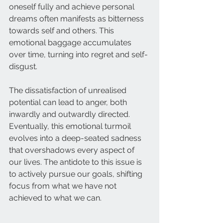
oneself fully and achieve personal 
dreams often manifests as bitterness 
towards self and others. This 
emotional baggage accumulates 
over time, turning into regret and self-
disgust.
The dissatisfaction of unrealised 
potential can lead to anger, both 
inwardly and outwardly directed. 
Eventually, this emotional turmoil 
evolves into a deep-seated sadness 
that overshadows every aspect of 
our lives. The antidote to this issue is 
to actively pursue our goals, shifting 
focus from what we have not 
achieved to what we can.