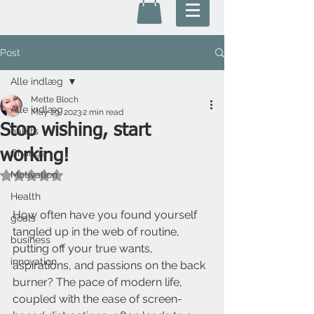
Post
Alle indlæg
Mette Bloch
Alle indlæg
May 29, 2023
2 min read
Stop wishing, start
habits
working!
Change
Motivation
Rated NaN out of 5 stars.
Health
How often have you found yourself 
goals
tangled up in the web of routine, 
business
putting off your true wants, 
innovation
aspirations, and passions on the back 
burner? The pace of modern life, 
coupled with the ease of screen-