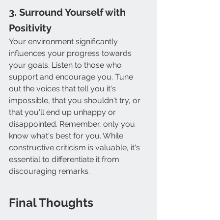
3. Surround Yourself with 
Positivity
Your environment significantly 
influences your progress towards 
your goals. Listen to those who 
support and encourage you. Tune 
out the voices that tell you it's 
impossible, that you shouldn't try, or 
that you'll end up unhappy or 
disappointed. Remember, only you 
know what's best for you. While 
constructive criticism is valuable, it's 
essential to differentiate it from 
discouraging remarks.
Final Thoughts