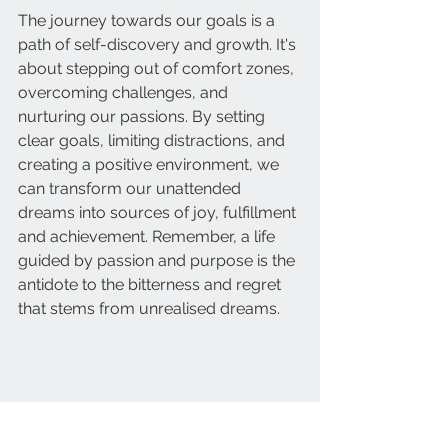
The journey towards our goals is a 
path of self-discovery and growth. It's 
about stepping out of comfort zones, 
overcoming challenges, and 
nurturing our passions. By setting 
clear goals, limiting distractions, and 
creating a positive environment, we 
can transform our unattended 
dreams into sources of joy, fulfillment 
and achievement. Remember, a life 
guided by passion and purpose is the 
antidote to the bitterness and regret 
that stems from unrealised dreams.