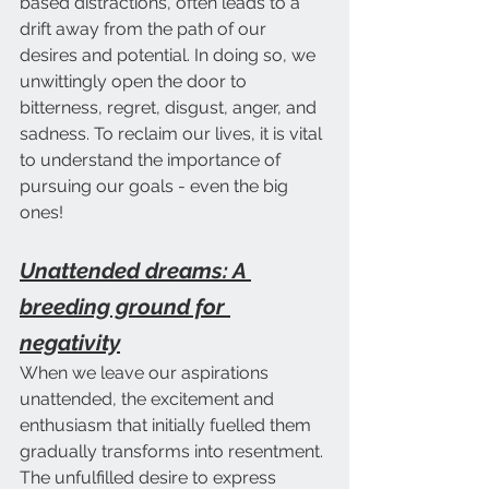
based distractions, often leads to a 
drift away from the path of our 
desires and potential. In doing so, we 
unwittingly open the door to 
bitterness, regret, disgust, anger, and 
sadness. To reclaim our lives, it is vital 
to understand the importance of 
pursuing our goals - even the big 
ones!
Unattended dreams: A 
breeding ground for 
negativity
When we leave our aspirations 
unattended, the excitement and 
enthusiasm that initially fuelled them 
gradually transforms into resentment. 
The unfulfilled desire to express 