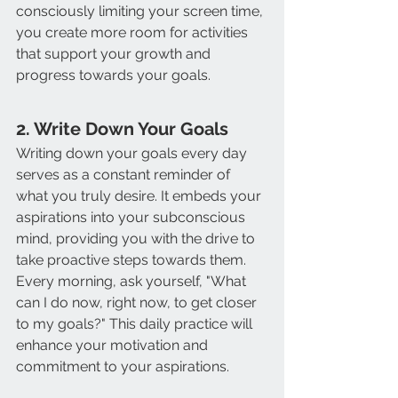
consciously limiting your screen time, 
you create more room for activities 
that support your growth and 
progress towards your goals.
2. Write Down Your Goals
Writing down your goals every day 
serves as a constant reminder of 
what you truly desire. It embeds your 
aspirations into your subconscious 
mind, providing you with the drive to 
take proactive steps towards them. 
Every morning, ask yourself, "What 
can I do now, right now, to get closer 
to my goals?" This daily practice will 
enhance your motivation and 
commitment to your aspirations.