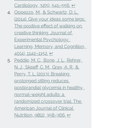
Cardiology, 32(5), 541–556.
↩
Oppezzo, M., & Schwartz, D. L. 
(2014). Give your ideas some legs: 
The positive effect of walking on 
creative thinking. Journal of 
Experimental Psychology: 
Learning, Memory, and Cognition, 
40(4), 1142–1152.
↩
Peddie, M. C., Bone, J. L., Rehrer, 
N. J., Skeaff, C. M., Gray, A. R., & 
Perry, T. L. (2013). Breaking 
prolonged sitting reduces 
postprandial glycemia in healthy, 
normal-weight adults: a 
randomized crossover trial. The 
American Journal of Clinical 
Nutrition, 98(2), 358–366.
↩