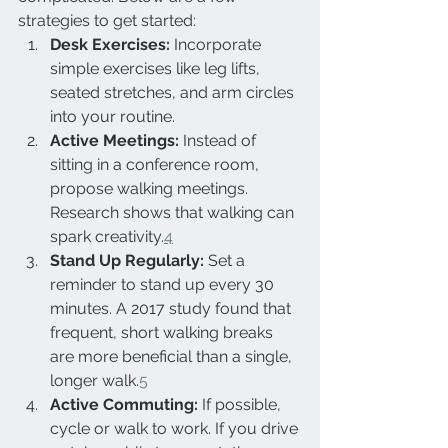
strategies to get started:
Desk Exercises:
 Incorporate 
simple exercises like leg lifts, 
seated stretches, and arm circles 
into your routine.
Active Meetings:
 Instead of 
sitting in a conference room, 
propose walking meetings. 
Research shows that walking can 
spark creativity.
4
Stand Up Regularly:
 Set a 
reminder to stand up every 30 
minutes. A 2017 study found that 
frequent, short walking breaks 
are more beneficial than a single, 
longer walk.
5
Active Commuting:
 If possible, 
cycle or walk to work. If you drive 