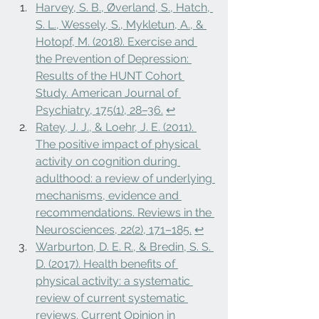
Harvey, S. B., Øverland, S., Hatch, 
S. L., Wessely, S., Mykletun, A., & 
Hotopf, M. (2018). Exercise and 
the Prevention of Depression: 
Results of the HUNT Cohort 
Study. American Journal of 
Psychiatry, 175(1), 28–36.
↩
Ratey, J. J., & Loehr, J. E. (2011). 
The positive impact of physical 
activity on cognition during 
adulthood: a review of underlying 
mechanisms, evidence and 
recommendations. Reviews in the 
Neurosciences, 22(2), 171–185.
↩
Warburton, D. E. R., & Bredin, S. S. 
D. (2017). Health benefits of 
physical activity: a systematic 
review of current systematic 
reviews. Current Opinion in 