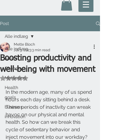
Post
Alle indlæg
Mette Bloch
Alle indlæg
Jul 3, 2023
3 min read
Boosting productivity and
habits
well-being with movement
Change
Motivation
Rated NaN out of 5 stars.
Health
In the modern age, many of us spend 
goals
hours each day sitting behind a desk. 
These periods of inactivity can wreak 
business
havoc on our physical and mental 
innovation
health. So how can we break this 
cycle of sedentary behavior and 
inject movement into our workday? 