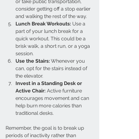
or take public transportation, 
consider getting off a stop earlier 
and walking the rest of the way.
Lunch Break Workouts:
 Use a 
part of your lunch break for a 
quick workout. This could be a 
brisk walk, a short run, or a yoga 
session.
Use the Stairs:
 Whenever you 
can, opt for the stairs instead of 
the elevator.
Invest in a Standing Desk or 
Active Chair:
 Active furniture 
encourages movement and can 
help burn more calories than 
traditional desks.
Remember, the goal is to break up 
periods of inactivity rather than 