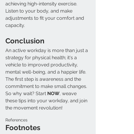
achieving high-intensity exercise. 
Listen to your body, and make 
adjustments to fit your comfort and 
capacity.
Conclusion
An active workday is more than just a 
strategy for physical health; it's a 
vehicle to improved productivity, 
mental well-being, and a happier life. 
The first step is awareness and the 
commitment to make small changes. 
So why wait? Start 
NOW
, weave 
these tips into your workday, and join 
the movement revolution!
References
Footnotes