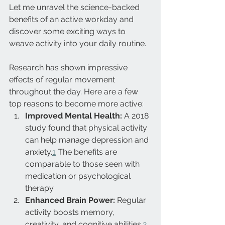
Let me unravel the science-backed 
benefits of an active workday and 
discover some exciting ways to 
weave activity into your daily routine.
Research has shown impressive 
effects of regular movement 
throughout the day. Here are a few 
top reasons to become more active:
Improved Mental Health:
 A 2018 
study found that physical activity 
can help manage depression and 
anxiety.
1
 The benefits are 
comparable to those seen with 
medication or psychological 
therapy.
Enhanced Brain Power:
 Regular 
activity boosts memory, 
creativity, and cognitive abilities.
2