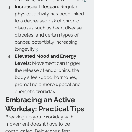
Increased Lifespan:
 Regular 
physical activity has been linked 
to a decreased risk of chronic 
diseases such as heart disease, 
diabetes, and certain types of 
cancer, potentially increasing 
longevity.
3
Elevated Mood and Energy 
Levels:
 Movement can trigger 
the release of endorphins, the 
body's feel-good hormones, 
promoting a more upbeat and 
energetic workday.
Embracing an Active 
Workday: Practical Tips
Breaking up your workday with 
movement doesn’t have to be 
complicated. Below are a few 